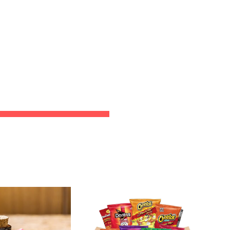
ion
CT