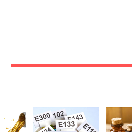
ip to main content
Skip to navigat
PRODU