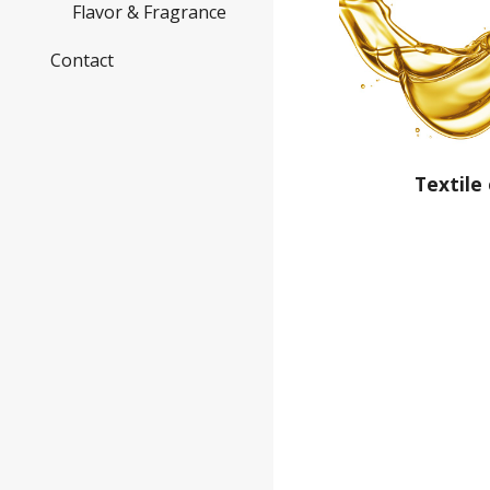
Flavor & Fragrance
Contact
Textile 