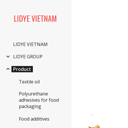
Sk
LIDYE VIETNAM
LIDYE VIETNAM
LIDYE GROUP
Product
Textile oil
Polyurethane
adhesives for food
packaging
Food additives