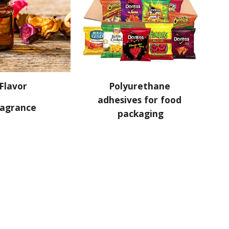
Flavor
Polyurethane 
adhesives for food 
ragrance
packaging