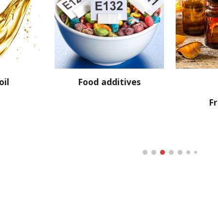
oil
Food additives
F