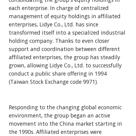
each enterprise. In charge of centralized 
management of equity holdings in affiliated 
enterprises, Lidye Co., Ltd. has since 
transformed itself into a specialized industrial 
holding company. Thanks to even closer 
support and coordination between different 
affiliated enterprises, the group has steadily 
grown, allowing Lidye Co., Ltd. to successfully 
conduct a public share offering in 1994 
(Taiwan Stock Exchange code 9971).
Responding to the changing global economic 
environment, the group began an active 
movement into the China market starting in 
the 1990s. Affiliated enterprises were 