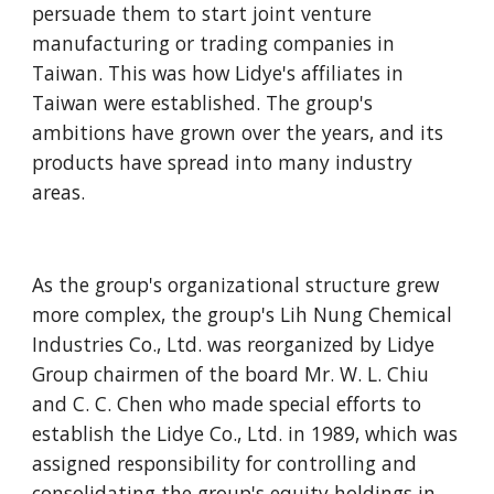
persuade them to start joint venture 
manufacturing or trading companies in 
Taiwan. This was how Lidye's affiliates in 
Taiwan were established. The group's 
ambitions have grown over the years, and its 
products have spread into many industry 
areas.
As the group's organizational structure grew 
more complex, the group's Lih Nung Chemical 
Industries Co., Ltd. was reorganized by Lidye 
Group chairmen of the board Mr. W. L. Chiu 
and C. C. Chen who made special efforts to 
establish the Lidye Co., Ltd. in 1989, which was 
assigned responsibility for controlling and 
consolidating the group's equity holdings in 