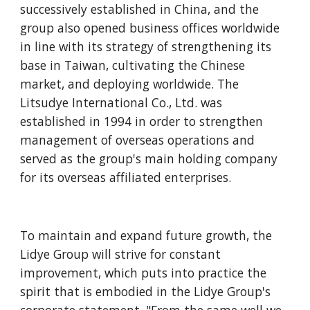
successively established in China, and the 
group also opened business offices worldwide 
in line with its strategy of strengthening its 
base in Taiwan, cultivating the Chinese 
market, and deploying worldwide. The 
Litsudye International Co., Ltd. was 
established in 1994 in order to strengthen 
management of overseas operations and 
served as the group's main holding company 
for its overseas affiliated enterprises.
To maintain and expand future growth, the 
Lidye Group will strive for constant 
improvement, which puts into practice the 
spirit that is embodied in the Lidye Group's 