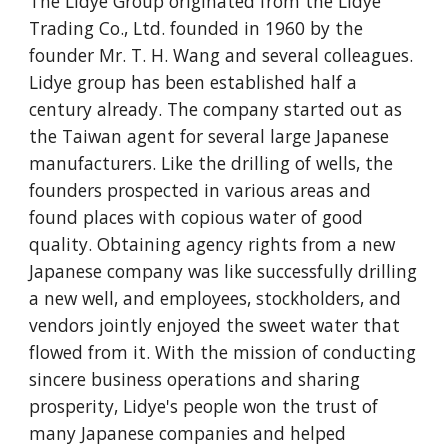
The Lidye Group originated from the Lidye 
Trading Co., Ltd. founded in 1960 by the 
founder Mr. T. H. Wang and several colleagues. 
Lidye group has been established half a 
century already. The company started out as 
the Taiwan agent for several large Japanese 
manufacturers. Like the drilling of wells, the 
founders prospected in various areas and 
found places with copious water of good 
quality. Obtaining agency rights from a new 
Japanese company was like successfully drilling 
a new well, and employees, stockholders, and 
vendors jointly enjoyed the sweet water that 
flowed from it. With the mission of conducting 
sincere business operations and sharing 
prosperity, Lidye's people won the trust of 
many Japanese companies and helped 