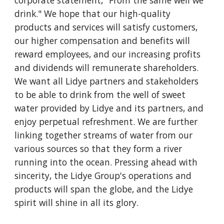
corporate statement, "From the same well we 
drink." We hope that our high-quality 
products and services will satisfy customers, 
our higher compensation and benefits will 
reward employees, and our increasing profits 
and dividends will remunerate shareholders. 
We want all Lidye partners and stakeholders 
to be able to drink from the well of sweet 
water provided by Lidye and its partners, and 
enjoy perpetual refreshment. We are further 
linking together streams of water from our 
various sources so that they form a river 
running into the ocean. Pressing ahead with 
sincerity, the Lidye Group's operations and 
products will span the globe, and the Lidye 
spirit will shine in all its glory.